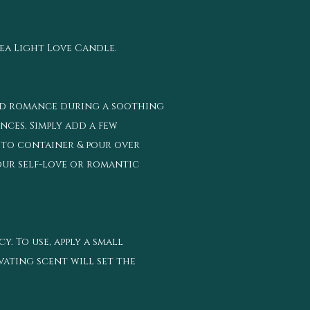
Tea Light Love Candle.
 and romance during a soothing
nces. Simply add a few
 to container & pour over
our self-love or romantic
. To use, apply a small
vating scent will set the