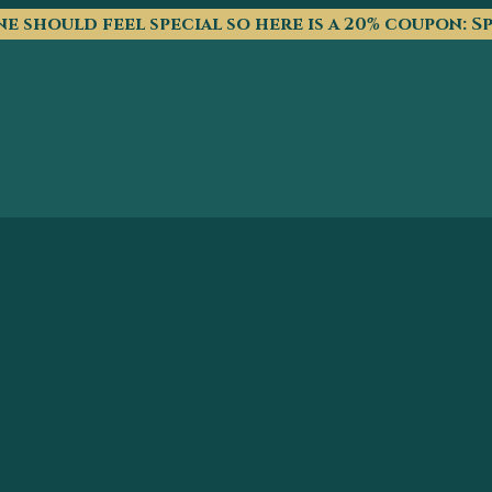
e should feel special so here is a 20% coupon: S