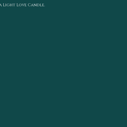
ea Light Love Candle.