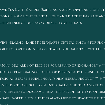
ve Tea Light Candle. Emitting a warm, inviting light, it
ons. Simply light the tea light and place it in a safe an
r partner or during your self-love rituals.
Dvine Healing Hands Rose Quartz Crystal. Known for pr
 gift to loved ones. Carry it with you, meditate with it, o
sons, oils are not eligible for refund or exchange.**✨ *
d to treat, diagnose, cure, or prevent any diseases. If y
ysician before beginning any new herbal product. ** ✨ **
n this site are NOT to be internally digested, and that 
intended to diagnose, treat or prevent any type of disea
n safe ingredients, but it is always best to practice cau
ended