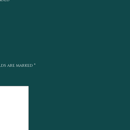
elds are marked
*