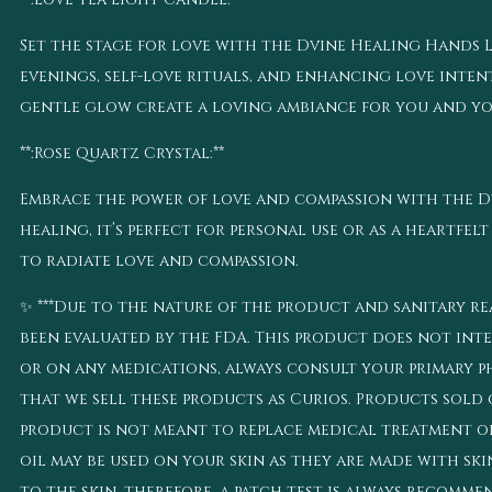
Set the stage for love with the Dvine Healing Hands Lo
evenings, self-love rituals, and enhancing love intenti
gentle glow create a loving ambiance for you and you
**:Rose Quartz Crystal:**
Embrace the power of love and compassion with the 
healing, it’s perfect for personal use or as a heartfelt
to radiate love and compassion.
✨ ***Due to the nature of the product and sanitary rea
been evaluated by the FDA. This product does not inten
or on any medications, always consult your primary ph
that we sell these products as Curios. Products sold o
product is not meant to replace medical treatment or 
oil may be used on your skin as they are made with ski
to the skin, therefore, a patch test is always recomm