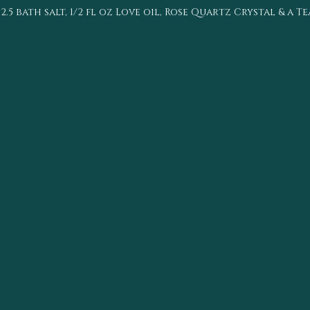
 bath salt, 1/2 fl oz Love oil, Rose Quartz Crystal & a T