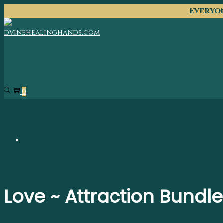
Everyon
0
Love ~ Attraction Bundle