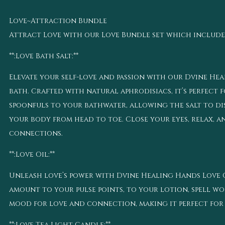
Love~Attraction Bundle
Attract Love with our Love Bundle set which includes 2.
**:Love Bath Salt:**
Elevate your self-love and passion with our Dvine Hea
bath. Crafted with natural aphrodisiacs, it’s perfect 
spoonfuls to your bathwater, allowing the salt to di
your body from head to toe. Close your eyes, relax, 
connections.
**:Love Oil:**
Unleash love’s power with Dvine Healing Hands Love Oi
amount to your pulse points, to your lotion, spell wor
mood for love and connection, making it perfect for 
**:Love Tea Light Candle:**