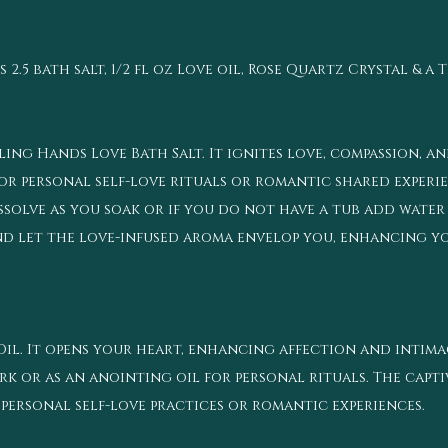
5 bath salt, 1/2 fl oz Love oil, Rose Quartz Crystal & a 
ling Hands Love Bath Salt. It ignites love, compassion,
for personal self-love rituals or romantic shared experie
ssolve as you soak or if you do not have a tub add water
and let the love-infused aroma envelop you, enhancing y
l. It opens your heart, enhancing affection and intimacy
k or as an anointing oil for personal rituals. The capti
personal self-love practices or romantic experiences.