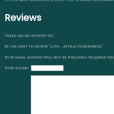
Reviews
There are no reviews yet.
Be the first to review “Love ~ Attraction Bundle”
Your email address will not be published.
Required fi
Your rating
*