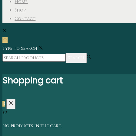
Home
Shop
Contact
Type to search
Search
Shopping cart
0
No products in the cart.