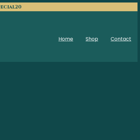
pecial20
Home
Shop
Contact