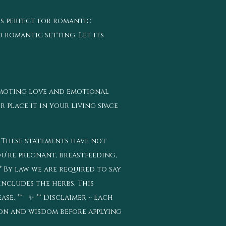
’s perfect for romantic
d romantic setting. Let its
omoting love and emotional
r place it in your living space
* These statements have not
ou’re pregnant, breastfeeding,
 By law we are required to say
includes the herbs. This
se. ** ✨ ** Disclaimer ~ Each
tion and wisdom before applying