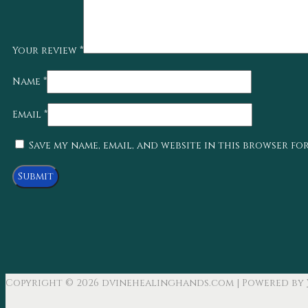
Your review
*
Name
*
Email
*
Save my name, email, and website in this browser fo
Copyright © 2026
dvinehealinghands.com
| Powered by