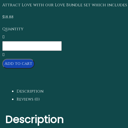
Attract Love with our Love Bundle set which includes 2.5
$
18.88
Quantity
Add to cart
Description
Reviews (0)
Description