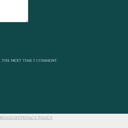
r the next time I comment.
Woostify
Privacy Policy