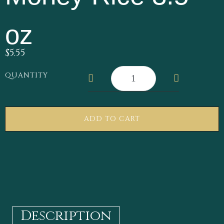
oz
$
5.55
QUANTITY
ADD TO CART
Description