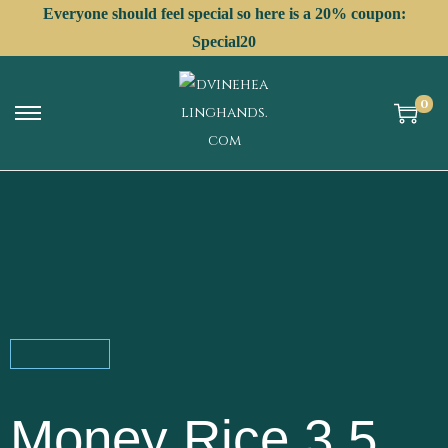
Everyone should feel special so here is a 20% coupon:
Special20
0
Money Rice 3.5